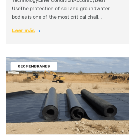
TechnologyLiner ConditionAccuracyBest
UseThe protection of soil and groundwater
bodies is one of the most critical chall...
Leer más
GEOMEMBRANES