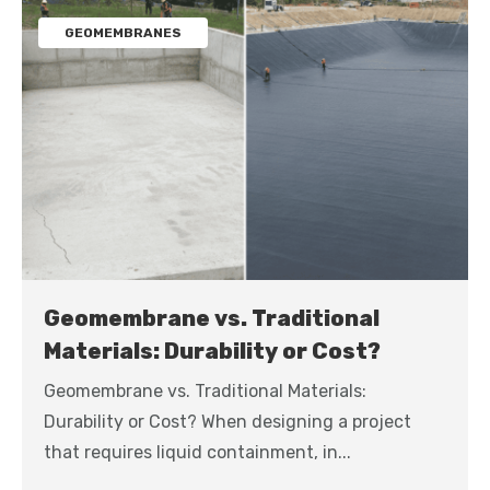
GEOMEMBRANES
Geomembrane vs. Traditional
Materials: Durability or Cost?
Geomembrane vs. Traditional Materials:
Durability or Cost? When designing a project
that requires liquid containment, in...