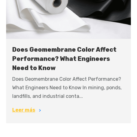
Does Geomembrane Color Affect
Performance? What Engineers
Need to Know
Does Geomembrane Color Affect Performance?
What Engineers Need to Know In mining, ponds,
landfills, and industrial conta...
Leer más