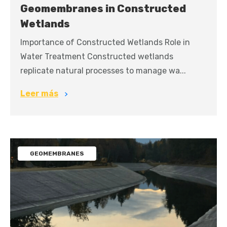
Geomembranes in Constructed
Wetlands
Importance of Constructed Wetlands Role in
Water Treatment Constructed wetlands
replicate natural processes to manage wa...
Leer más
GEOMEMBRANES