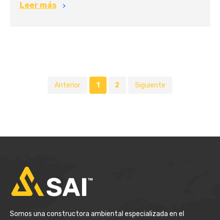
Leer más
Anterior
1
2
Siguiente
Somos una constructora ambiental especializada en el