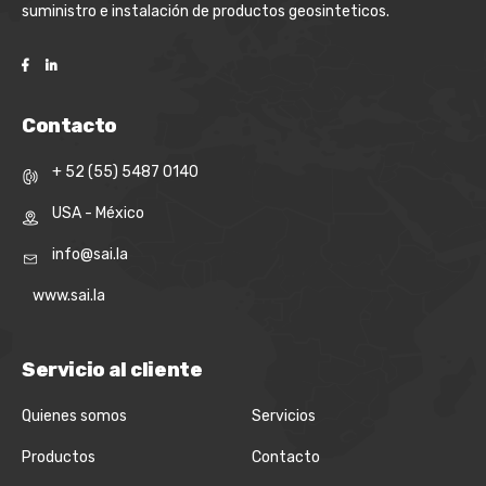
suministro e instalación de productos geosinteticos.
Contacto
+ 52 (55) 5487 0140
USA - México
info@sai.la
www.sai.la
Servicio al cliente
Quienes somos
Servicios
Productos
Contacto