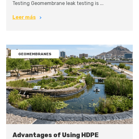
Testing Geomembrane leak testing is ...
Leer más
GEOMEMBRANES
Advantages of Using HDPE