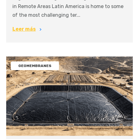
in Remote Areas Latin America is home to some
of the most challenging ter...
Leer más
GEOMEMBRANES