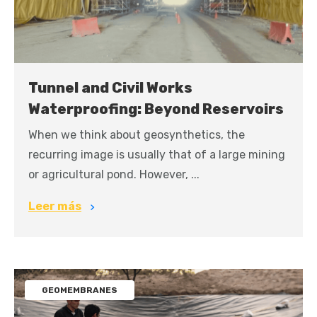
Tunnel and Civil Works
Waterproofing: Beyond Reservoirs
When we think about geosynthetics, the
recurring image is usually that of a large mining
or agricultural pond. However, ...
Leer más
GEOMEMBRANES