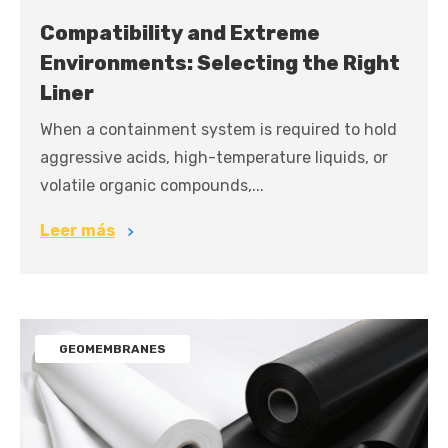
Compatibility and Extreme
Environments: Selecting the Right
Liner
When a containment system is required to hold
aggressive acids, high-temperature liquids, or
volatile organic compounds,...
Leer más
GEOMEMBRANES