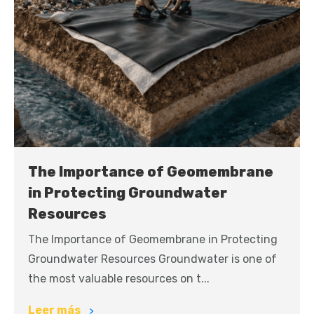
The Importance of Geomembrane
in Protecting Groundwater
Resources
The Importance of Geomembrane in Protecting
Groundwater Resources Groundwater is one of
the most valuable resources on t...
Leer más