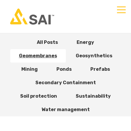
All Posts
Energy
Geomembranes
Geosynthetics
Mining
Ponds
Prefabs
Secondary Containment
Soil protection
Sustainability
Water management