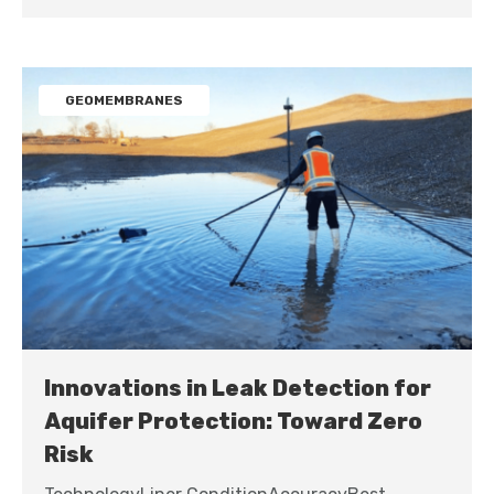
GEOMEMBRANES
Innovations in Leak Detection for
Aquifer Protection: Toward Zero
Risk