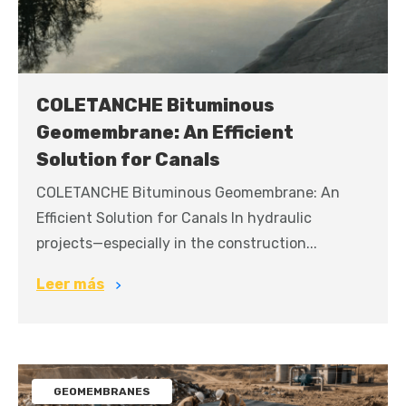
COLETANCHE Bituminous
Geomembrane: An Efficient
Solution for Canals
COLETANCHE Bituminous Geomembrane: An
Efficient Solution for Canals In hydraulic
projects—especially in the construction...
Leer más
GEOMEMBRANES