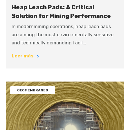
Heap Leach Pads: A Critical
Solution for Mining Performance
In modernmining operations, heap leach pads
are among the most environmentally sensitive
and technically demanding facil...
Leer más
GEOMEMBRANES