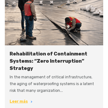
Rehabilitation of Containment
Systems: “Zero Interruption”
Strategy
In the management of critical infrastructure,
the aging of waterproofing systems is a latent
risk that many organization...
Leer más