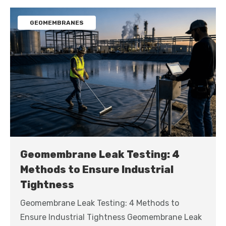
GEOMEMBRANES
Geomembrane Leak Testing: 4
Methods to Ensure Industrial
Tightness
Geomembrane Leak Testing: 4 Methods to
Ensure Industrial Tightness Geomembrane Leak