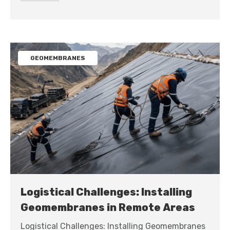
GEOMEMBRANES
Logistical Challenges: Installing
Geomembranes in Remote Areas
Logistical Challenges: Installing Geomembranes