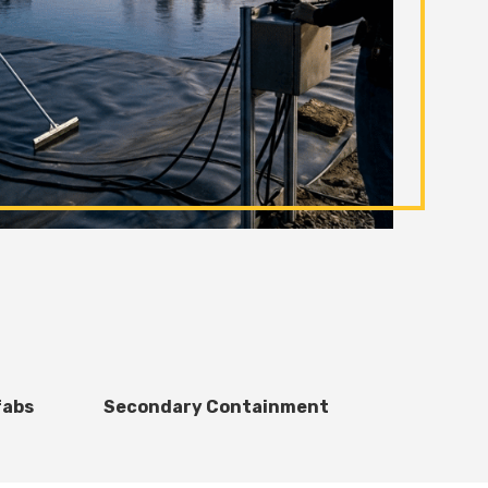
fabs
Secondary Containment