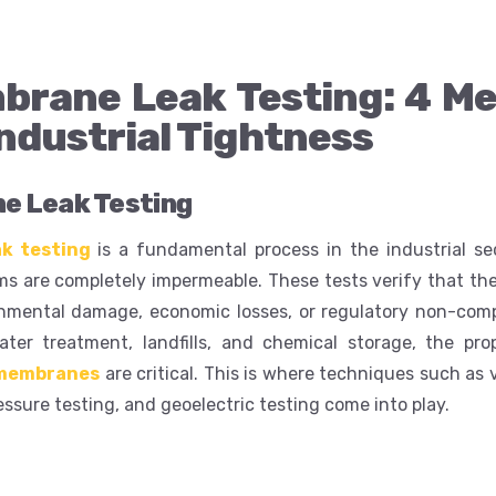
rane Leak Testing: 4 Me
ndustrial Tightness
 Leak Testing
k testing
is a fundamental process in the industrial se
 are completely impermeable. These tests verify that the
nmental damage, economic losses, or regulatory non-comp
ter treatment, landfills, and chemical storage, the prop
membranes
are critical. This is where techniques such as
ressure testing, and geoelectric testing come into play.