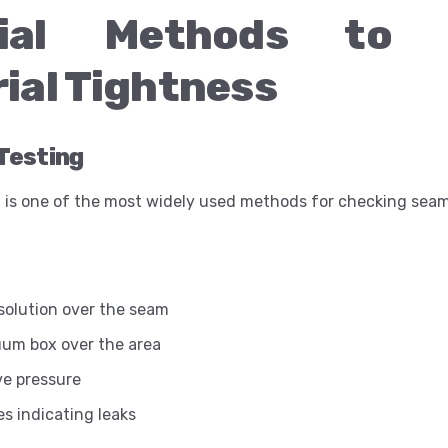
tial Methods to 
ial Tightness
Testing
 is one of the most widely used methods for checking seam
solution over the seam
uum box over the area
ve pressure
s indicating leaks