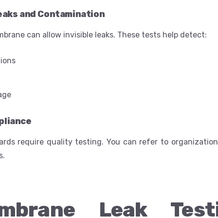
eaks and Contamination
rane can allow invisible leaks. These tests help detect:
tions
age
pliance
ards require quality testing. You can refer to organizati
s.
mbrane Leak Test