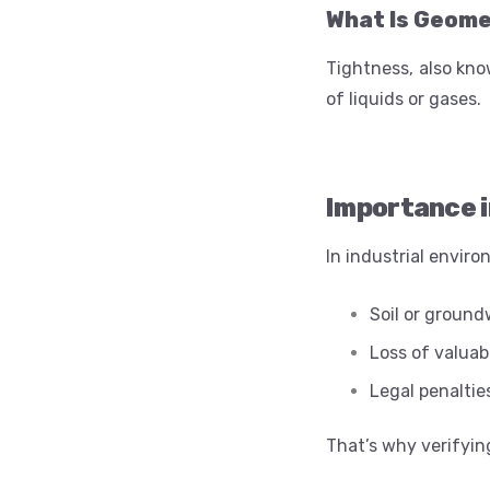
What Is Geom
Tightness, also kno
of liquids or gases.
Importance i
In industrial enviro
Soil or groun
Loss of valuab
Legal penaltie
That’s why verifying 