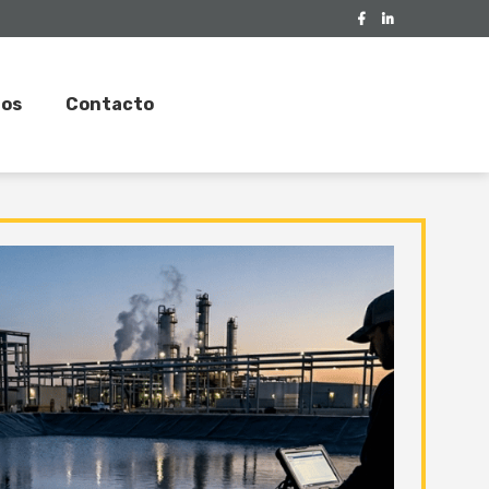
tos
Contacto