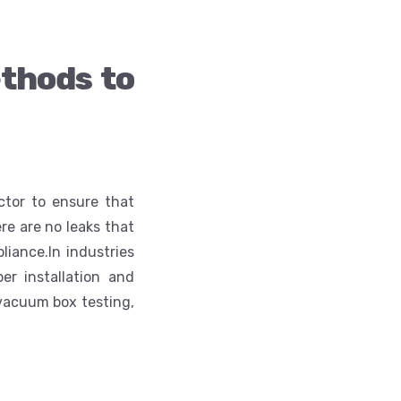
thods to
ctor to ensure that
re are no leaks that
liance.
In industries
er installation and
 vacuum box testing,