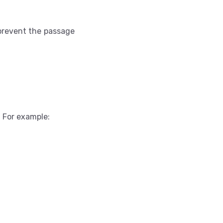
 prevent the passage
. For example: