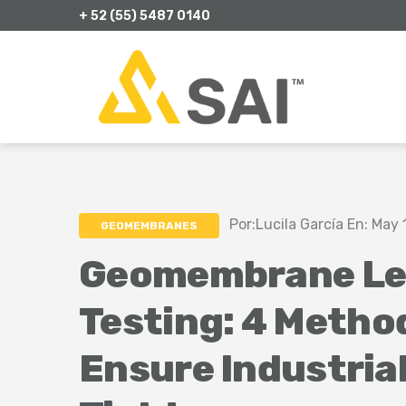
+ 52 (55) 5487 0140
Por:Lucila García En: May 
GEOMEMBRANES
Geomembrane Le
Testing: 4 Metho
Ensure Industria