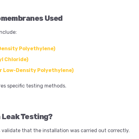
omembranes Used
nclude:
ensity Polyethylene)
l Chloride)
r Low-Density Polyethylene)
res specific testing methods.
 Leak Testing?
 validate that the installation was carried out correctly.