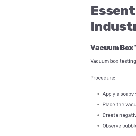
Essen
Industr
Vacuum Box 
Vacuum box testing
Procedure:
Apply a soapy 
Place the vac
Create negati
Observe bubble