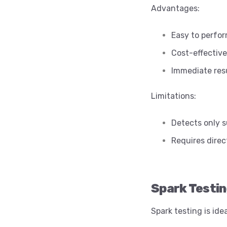
Advantages:
Easy to perfo
Cost-effective
Immediate res
Limitations:
Detects only s
Requires direc
Spark Testi
Spark testing is id