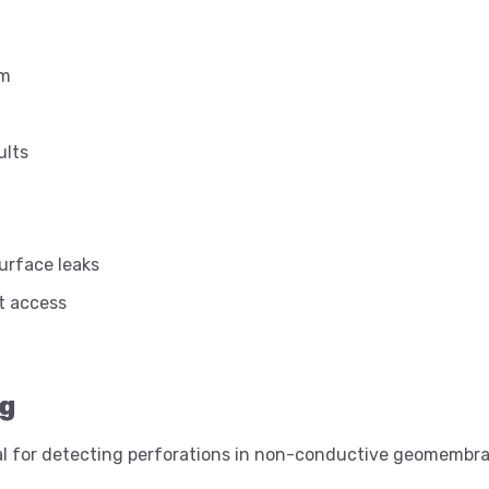
rm
ults
urface leaks
t access
ng
eal for detecting perforations in non-conductive geomembr