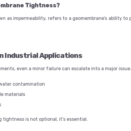
embrane Tightness?
wn as impermeability, refers to a geomembrane’s ability to
n Industrial Applications
nments, even a minor failure can escalate into a major issue
dwater contamination
le materials
s
tightness is not optional, it’s essential.