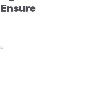
Ensure
s.