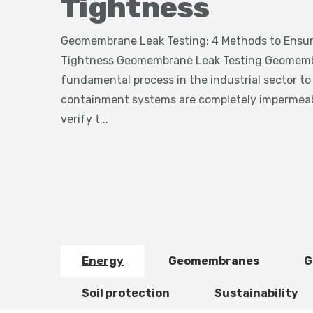
Tightness
Geomembrane Leak Testing: 4 Methods to Ensure
Tightness Geomembrane Leak Testing Geomembra
fundamental process in the industrial sector to
containment systems are completely impermeab
verify t...
Energy
Geomembranes
G
Soil protection
Sustainability