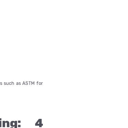
ons such as ASTM for
ing: 4