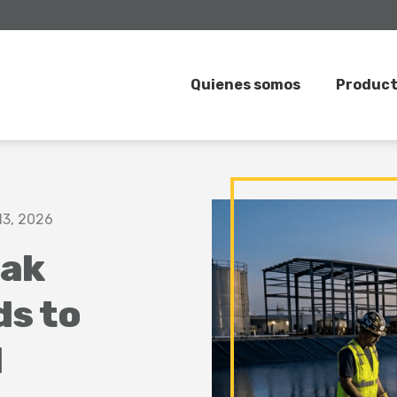
Quienes somos
Produc
13, 2026
ak
ds to
l