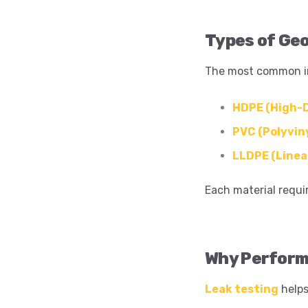
Types of Ge
The most common i
HDPE (High-D
PVC (Polyviny
LLDPE (Linea
Each material requi
Why Perform
Leak testing
helps