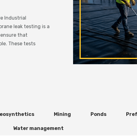
 Industrial
ne leak testing is a
 ensure that
le. These tests
eosynthetics
Mining
Ponds
Pre
Water management