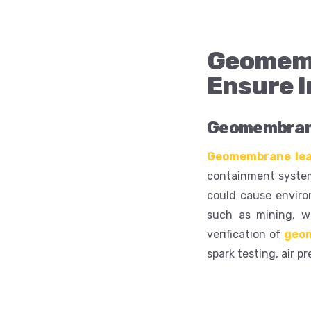
Geomemb
Ensure I
Geomembrane
Geomembrane lea
containment systems
could cause enviro
such as mining, wa
verification of
geo
spark testing, air p