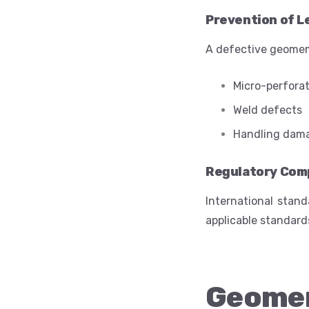
Prevention of L
A defective geomemb
Micro-perfora
Weld defects
Handling dam
Regulatory Com
International stand
applicable standard
Geome