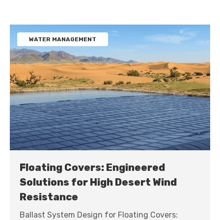
WATER MANAGEMENT
Floating Covers: Engineered
Solutions for High Desert Wind
Resistance
Ballast System Design for Floating Covers: