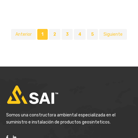
Anterior
1
2
3
4
5
Siguiente
Somos una constructora ambiental especializada en el
suministro e instalación de productos geosinteticos.