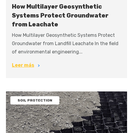
How Multilayer Geosynthetic
Systems Protect Groundwater
from Leachate
How Multilayer Geosynthetic Systems Protect
Groundwater from Landfill Leachate In the field
of environmental engineering...
Leer más
SOIL PROTECTION