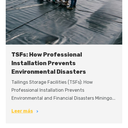
TSFs: How Professional
Installation Prevents
Environmental Disasters
Tailings Storage Facilities (TSFs): How
Professional Installation Prevents
Environmental and Financial Disasters Miningo...
Leer más