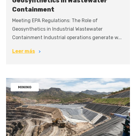
Geosynthetics in Wastewater
Containment
Meeting EPA Regulations: The Role of
Geosynthetics in Industrial Wastewater
Containment Industrial operations generate w...
Leer más
MINING