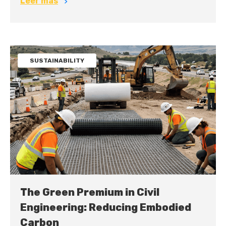
Leer más
SUSTAINABILITY
The Green Premium in Civil
Engineering: Reducing Embodied
Carbon