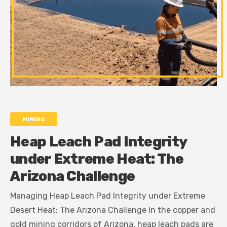
MINING
Heap Leach Pad Integrity
under Extreme Heat: The
Arizona Challenge
Managing Heap Leach Pad Integrity under Extreme
Desert Heat: The Arizona Challenge In the copper and
gold mining corridors of Arizona, heap leach pads are