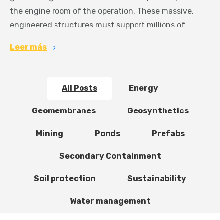
the engine room of the operation. These massive,
engineered structures must support millions of...
Leer más
All Posts
Energy
Geomembranes
Geosynthetics
Mining
Ponds
Prefabs
Secondary Containment
Soil protection
Sustainability
Water management