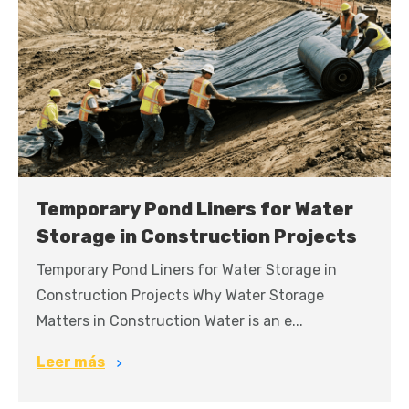
Temporary Pond Liners for Water
Storage in Construction Projects
Temporary Pond Liners for Water Storage in
Construction Projects Why Water Storage
Matters in Construction Water is an e...
Leer más