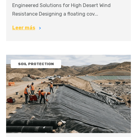
Engineered Solutions for High Desert Wind
Resistance Designing a floating cov...
Leer más
SOIL PROTECTION