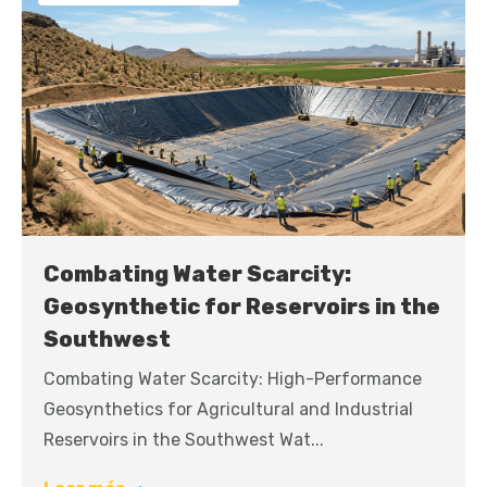
Combating Water Scarcity:
Geosynthetic for Reservoirs in the
Southwest
Combating Water Scarcity: High-Performance
Geosynthetics for Agricultural and Industrial
Reservoirs in the Southwest Wat...