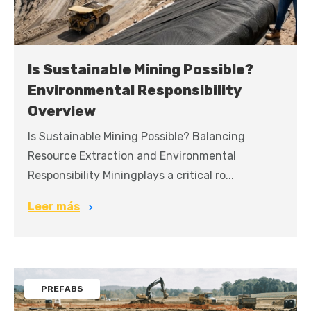
Is Sustainable Mining Possible?
Environmental Responsibility
Overview
Is Sustainable Mining Possible? Balancing
Resource Extraction and Environmental
Responsibility Miningplays a critical ro...
Leer más
PREFABS