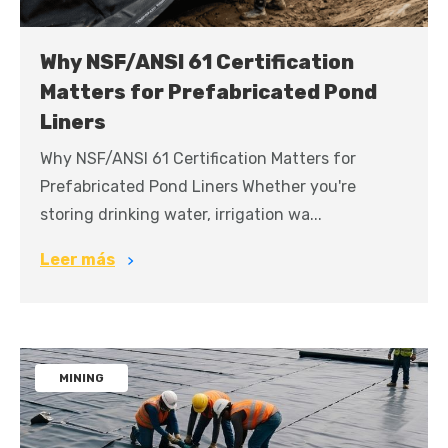
Why NSF/ANSI 61 Certification
Matters for Prefabricated Pond
Liners
Why NSF/ANSI 61 Certification Matters for
Prefabricated Pond Liners Whether you're
storing drinking water, irrigation wa...
Leer más
MINING