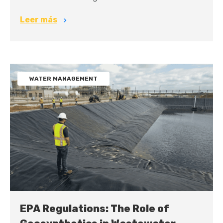
Leer más
WATER MANAGEMENT
EPA Regulations: The Role of