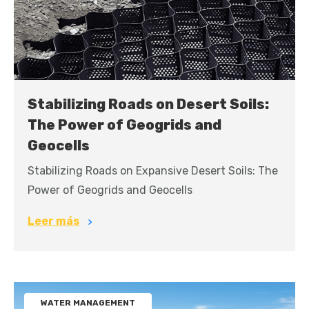
Stabilizing Roads on Desert Soils:
The Power of Geogrids and
Geocells
Stabilizing Roads on Expansive Desert Soils: The
Power of Geogrids and Geocells
Leer más
WATER MANAGEMENT