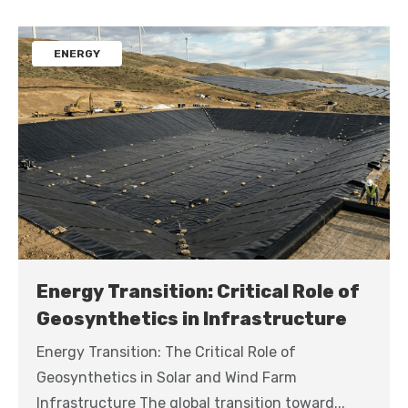
ENERGY
Energy Transition: Critical Role of
Geosynthetics in Infrastructure
Energy Transition: The Critical Role of
Geosynthetics in Solar and Wind Farm
Infrastructure The global transition toward...