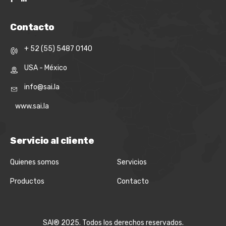
Contacto
+ 52 (55) 5487 0140
USA - México
info@sai.la
www.sai.la
Servicio al cliente
Quienes somos
Servicios
Productos
Contacto
SAI® 2025. Todos los derechos reservados.