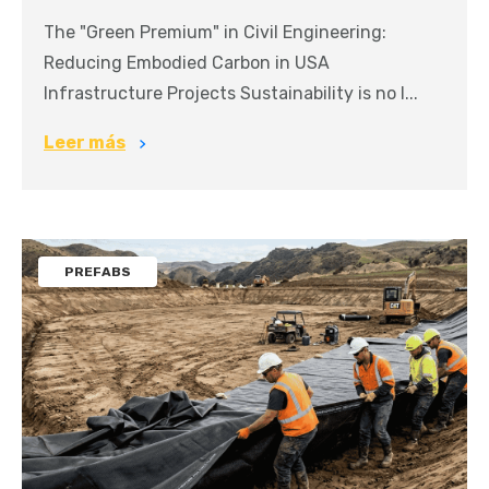
The "Green Premium" in Civil Engineering:
Reducing Embodied Carbon in USA
Infrastructure Projects Sustainability is no l...
Leer más
PREFABS