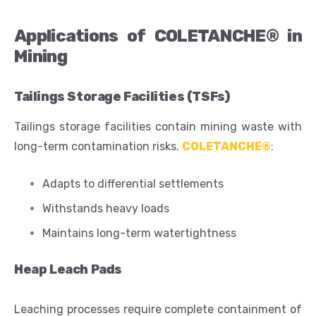
Applications of COLETANCHE® in
Mining
Tailings Storage Facilities (TSFs)
Tailings storage facilities contain mining waste with
long-term contamination risks.
COLETANCHE®
:
Adapts to differential settlements
Withstands heavy loads
Maintains long-term watertightness
Heap Leach Pads
Leaching processes require complete containment of