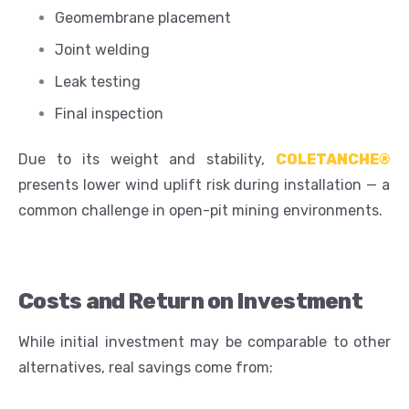
Geomembrane placement
Joint welding
Leak testing
Final inspection
Due to its weight and stability,
COLETANCHE®
presents lower wind uplift risk during installation — a
common challenge in open-pit mining environments.
Costs and Return on Investment
While initial investment may be comparable to other
alternatives, real savings come from: