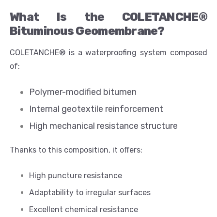
What Is the COLETANCHE®
Bituminous Geomembrane?
COLETANCHE® is a waterproofing system composed
of:
Polymer-modified bitumen
Internal geotextile reinforcement
High mechanical resistance structure
Thanks to this composition, it offers:
High puncture resistance
Adaptability to irregular surfaces
Excellent chemical resistance