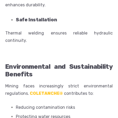
enhances durability.
Safe Installation
Thermal welding ensures reliable hydraulic
continuity.
Environmental and Sustainability
Benefits
Mining faces increasingly strict environmental
regulations.
COLETANCHE®
contributes to:
Reducing contamination risks
Protecting water resources