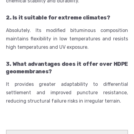
chemical stability and durability.
2. Is it suitable for extreme climates?
Absolutely. Its modified bituminous composition
maintains flexibility in low temperatures and resists
high temperatures and UV exposure.
3. What advantages does it offer over HDPE
geomembranes?
It provides greater adaptability to differential
settlement and improved puncture resistance,
reducing structural failure risks in irregular terrain.