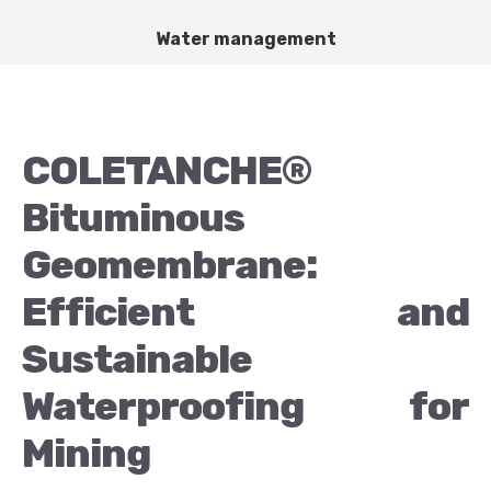
Water management
COLETANCHE®
Bituminous
Geomembrane:
Efficient and
Sustainable
Waterproofing for
Mining