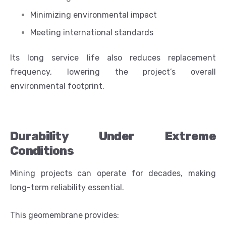
Minimizing environmental impact
Meeting international standards
Its long service life also reduces replacement
frequency, lowering the project’s overall
environmental footprint.
Durability Under Extreme
Conditions
Mining projects can operate for decades, making
long-term reliability essential.
This geomembrane provides: