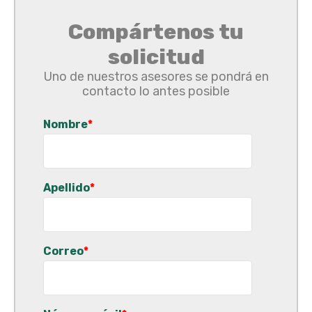
Compártenos tu
solicitud
Uno de nuestros asesores se pondrá en
contacto lo antes posible
Nombre
*
Apellido
*
Correo
*