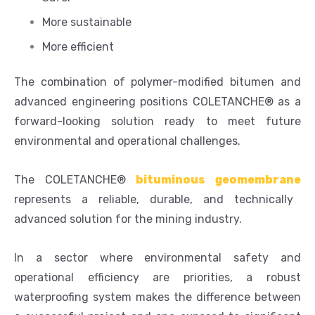
More sustainable
More efficient
The combination of polymer-modified bitumen and
advanced engineering positions COLETANCHE® as a
forward-looking solution ready to meet future
environmental and operational challenges.
The COLETANCHE®
bituminous geomembrane
represents a reliable, durable, and technically
advanced solution for the mining industry.
In a sector where environmental safety and
operational efficiency are priorities, a robust
waterproofing system makes the difference between