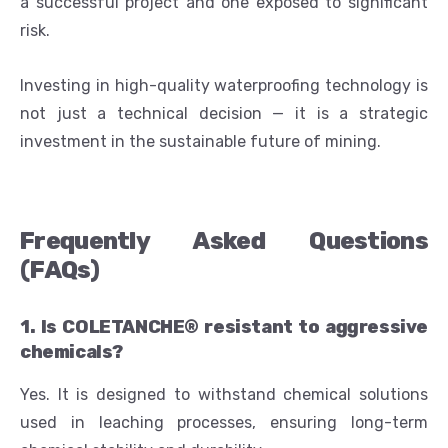
a successful project and one exposed to significant
risk.
Investing in high-quality waterproofing technology is
not just a technical decision — it is a strategic
investment in the sustainable future of mining.
Frequently Asked Questions
(FAQs)
1. Is COLETANCHE® resistant to aggressive
chemicals?
Yes. It is designed to withstand chemical solutions
used in leaching processes, ensuring long-term