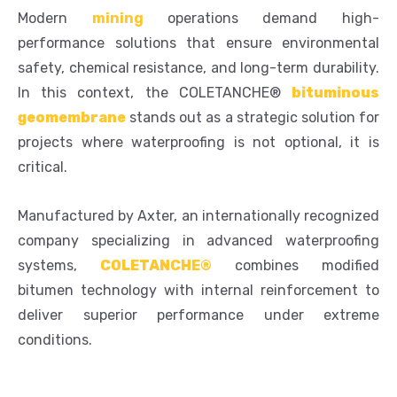
Modern
mining
operations demand high-
performance solutions that ensure environmental
safety, chemical resistance, and long-term durability.
In this context, the COLETANCHE®
bituminous
geomembrane
stands out as a strategic solution for
projects where waterproofing is not optional, it is
critical.
Manufactured by Axter, an internationally recognized
company specializing in advanced waterproofing
systems,
COLETANCHE®
combines modified
bitumen technology with internal reinforcement to
deliver superior performance under extreme
conditions.