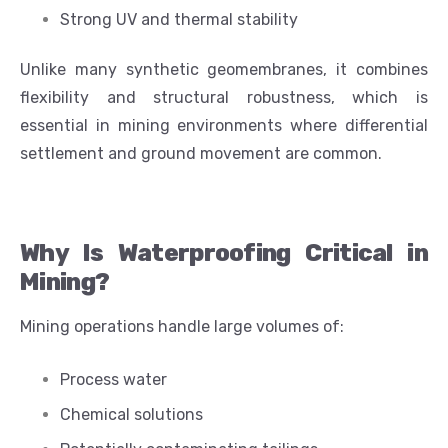
Strong UV and thermal stability
Unlike many synthetic geomembranes, it combines
flexibility and structural robustness, which is
essential in mining environments where differential
settlement and ground movement are common.
Why Is Waterproofing Critical in
Mining?
Mining operations handle large volumes of:
Process water
Chemical solutions