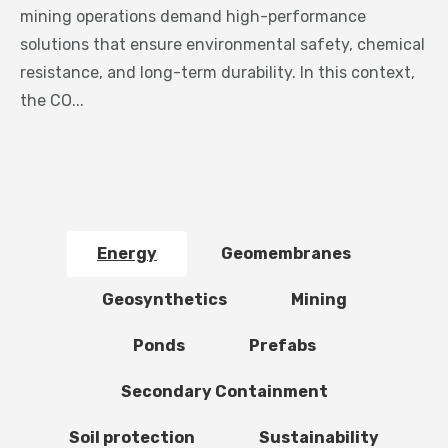
mining operations demand high-performance
solutions that ensure environmental safety, chemical
resistance, and long-term durability. In this context,
the CO...
Energy
Geomembranes
Geosynthetics
Mining
Ponds
Prefabs
Secondary Containment
Soil protection
Sustainability