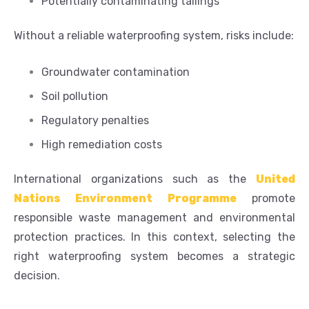
Potentially contaminating tailings
Without a reliable waterproofing system, risks include:
Groundwater contamination
Soil pollution
Regulatory penalties
High remediation costs
International organizations such as the
United
Nations Environment Programme
promote
responsible waste management and environmental
protection practices. In this context, selecting the
right waterproofing system becomes a strategic
decision.