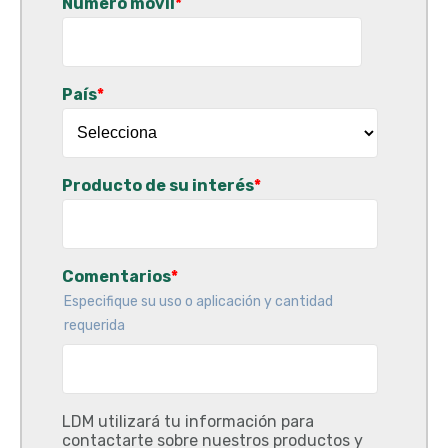
Número móvil
*
País
*
Producto de su interés
*
Comentarios
*
Especifique su uso o aplicación y cantidad
requerida
LDM utilizará tu información para
contactarte sobre nuestros productos y