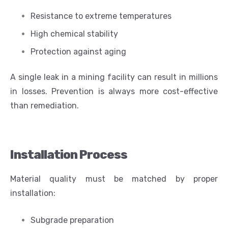
Resistance to extreme temperatures
High chemical stability
Protection against aging
A single leak in a mining facility can result in millions
in losses. Prevention is always more cost-effective
than remediation.
Installation Process
Material quality must be matched by proper
installation:
Subgrade preparation