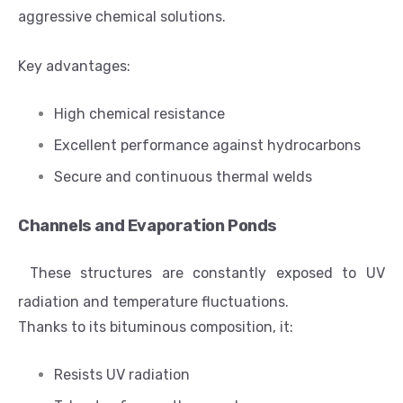
aggressive chemical solutions.
Key advantages:
High chemical resistance
Excellent performance against hydrocarbons
Secure and continuous thermal welds
Channels and Evaporation Ponds
These structures are constantly exposed to UV
radiation and temperature fluctuations.
Thanks to its bituminous composition, it:
Resists UV radiation