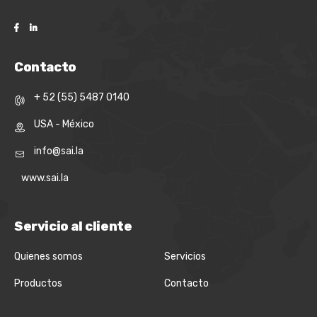
Contacto
+ 52 (55) 5487 0140
USA - México
info@sai.la
www.sai.la
Servicio al cliente
Quienes somos
Servicios
Productos
Contacto