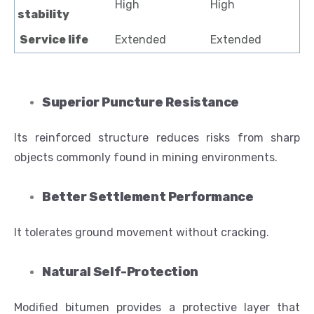
High
High
stability
Service life
Extended
Extended
Superior Puncture Resistance
Its reinforced structure reduces risks from sharp
objects commonly found in mining environments.
Better Settlement Performance
It tolerates ground movement without cracking.
Natural Self-Protection
Modified bitumen provides a protective layer that