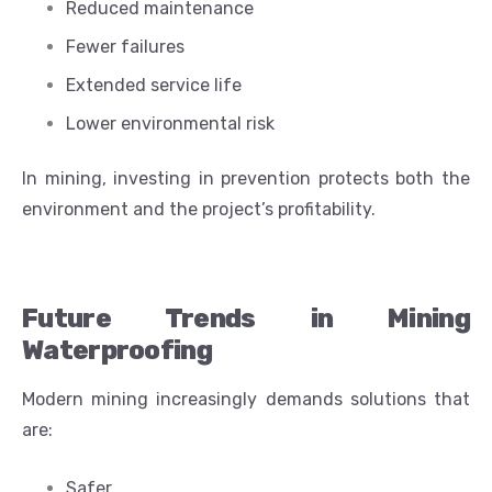
Reduced maintenance
Fewer failures
Extended service life
Lower environmental risk
In mining, investing in prevention protects both the
environment and the project’s profitability.
Future Trends in Mining
Waterproofing
Modern mining increasingly demands solutions that
are:
Safer