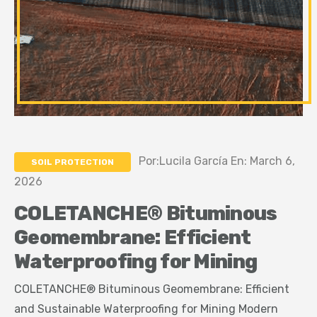
Por:Lucila García En: March 6,
SOIL PROTECTION
2026
COLETANCHE® Bituminous
Geomembrane: Efficient
Waterproofing for Mining
COLETANCHE® Bituminous Geomembrane: Efficient
and Sustainable Waterproofing for Mining Modern