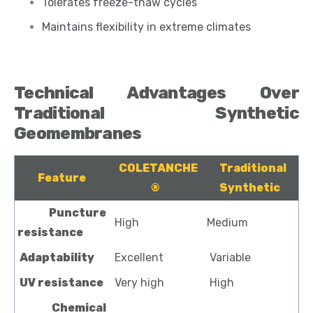
Tolerates freeze-thaw cycles
Maintains flexibility in extreme climates
Technical Advantages Over
Traditional Synthetic
Geomembranes
COLETANCHE
Traditional
Feature
®
Synthetic
Puncture
High
Medium
resistance
Adaptability
Excellent
Variable
UV resistance
Very high
High
Chemical