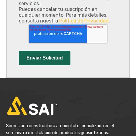
servicios.
Puedes cancelar tu suscripción en
cualquier momento. Para más detalles,
consulta nuestra
Política de Privacidad
.
Somos una constructora ambiental especializada en el
suministro e instalación de productos geosinteticos.