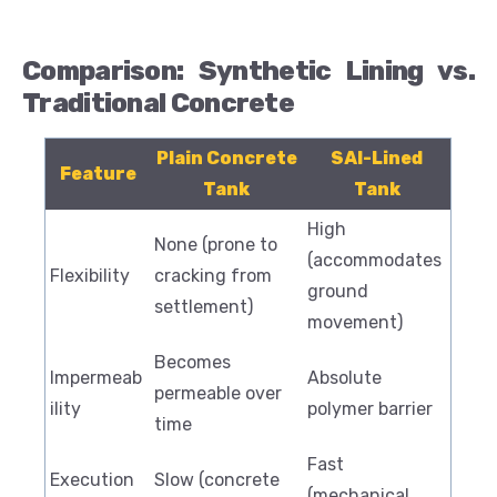
Comparison: Synthetic Lining vs.
Traditional Concrete
Plain Concrete
SAI-Lined
Feature
Tank
Tank
High
None (prone to
(accommodates
Flexibility
cracking from
ground
settlement)
movement)
Becomes
Impermeab
Absolute
permeable over
ility
polymer barrier
time
Fast
Execution
Slow (concrete
(mechanical