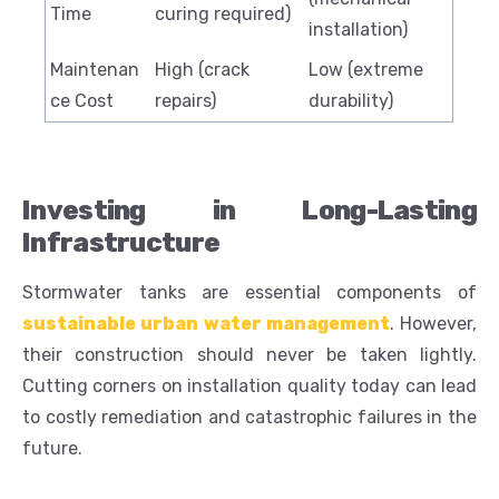
Time
curing required)
installation)
Maintenan
High (crack
Low (extreme
ce Cost
repairs)
durability)
Investing in Long-Lasting
Infrastructure
Stormwater tanks are essential components of
sustainable urban water management
. However,
their construction should never be taken lightly.
Cutting corners on installation quality today can lead
to costly remediation and catastrophic failures in the
future.