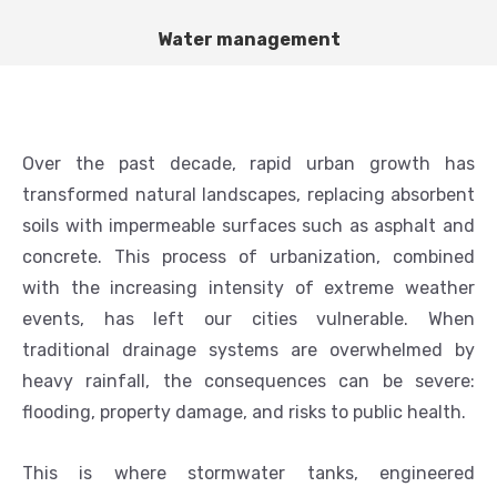
Water management
Over the past decade, rapid urban growth has
transformed natural landscapes, replacing absorbent
soils with impermeable surfaces such as asphalt and
concrete. This process of urbanization, combined
with the increasing intensity of extreme weather
events, has left our cities vulnerable. When
traditional drainage systems are overwhelmed by
heavy rainfall, the consequences can be severe:
flooding, property damage, and risks to public health.
This is where stormwater tanks, engineered