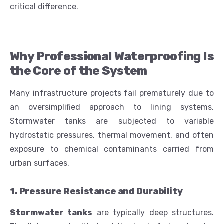
critical difference.
Why Professional Waterproofing Is
the Core of the System
Many infrastructure projects fail prematurely due to
an oversimplified approach to lining systems.
Stormwater tanks are subjected to variable
hydrostatic pressures, thermal movement, and often
exposure to chemical contaminants carried from
urban surfaces.
1. Pressure Resistance and Durability
Stormwater tanks
are typically deep structures.