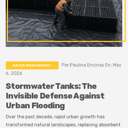
Por:Paulina Encinas En: May
WATER MANAGEMENT
6, 2026
Stormwater Tanks: The
Invisible Defense Against
Urban Flooding
Over the past decade, rapid urban growth has
transformed natural landscapes, replacing absorbent