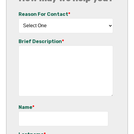
Reason For Contact
*
Brief Description
*
Name
*