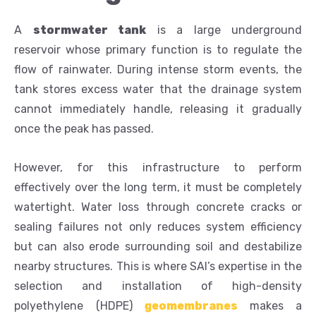
A
stormwater tank
is a large underground
reservoir whose primary function is to regulate the
flow of rainwater. During intense storm events, the
tank stores excess water that the drainage system
cannot immediately handle, releasing it gradually
once the peak has passed.
However, for this infrastructure to perform
effectively over the long term, it must be completely
watertight. Water loss through concrete cracks or
sealing failures not only reduces system efficiency
but can also erode surrounding soil and destabilize
nearby structures. This is where SAI’s expertise in the
selection and installation of high-density
polyethylene (HDPE)
geomembranes
makes a