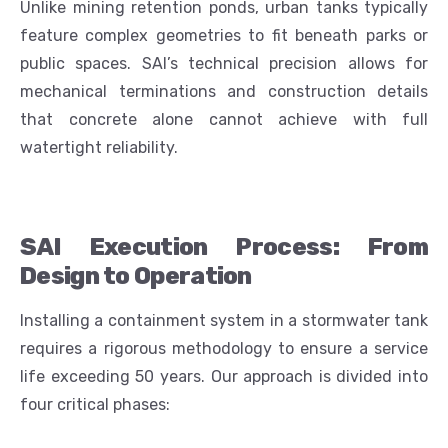
Unlike mining retention ponds, urban tanks typically
feature complex geometries to fit beneath parks or
public spaces. SAI’s technical precision allows for
mechanical terminations and construction details
that concrete alone cannot achieve with full
watertight reliability.
SAI Execution Process: From
Design to Operation
Installing a containment system in a stormwater tank
requires a rigorous methodology to ensure a service
life exceeding 50 years. Our approach is divided into
four critical phases: