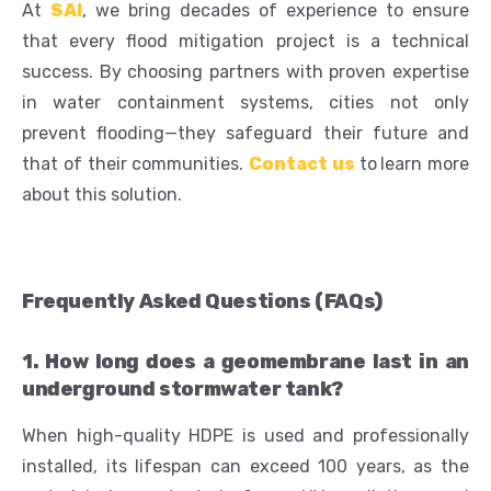
At
SAI
, we bring decades of experience to ensure
that every flood mitigation project is a technical
success. By choosing partners with proven expertise
in water containment systems, cities not only
prevent flooding—they safeguard their future and
that of their communities.
Contact us
to
learn more
about this solution.
Frequently Asked Questions (FAQs)
1. How long does a geomembrane last in an
underground stormwater tank?
When high-quality HDPE is used and professionally
installed, its lifespan can exceed 100 years, as the