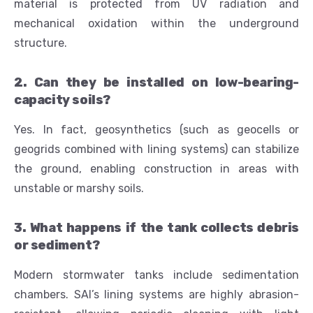
material is protected from UV radiation and
mechanical oxidation within the underground
structure.
2. Can they be installed on low-bearing-
capacity soils?
Yes. In fact, geosynthetics (such as geocells or
geogrids combined with lining systems) can stabilize
the ground, enabling construction in areas with
unstable or marshy soils.
3. What happens if the tank collects debris
or sediment?
Modern stormwater tanks include sedimentation
chambers. SAI’s lining systems are highly abrasion-