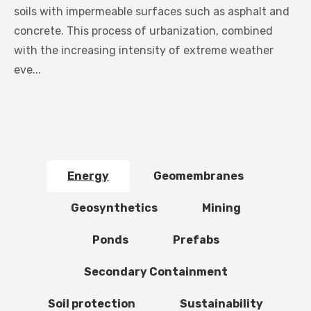
soils with impermeable surfaces such as asphalt and
concrete. This process of urbanization, combined
with the increasing intensity of extreme weather
eve...
Energy
Geomembranes
Geosynthetics
Mining
Ponds
Prefabs
Secondary Containment
Soil protection
Sustainability