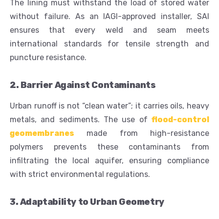
The lining must withstand the load of stored water
without failure. As an IAGI-approved installer, SAI
ensures that every weld and seam meets
international standards for tensile strength and
puncture resistance.
2. Barrier Against Contaminants
Urban runoff is not “clean water”; it carries oils, heavy
metals, and sediments. The use of
flood-control
geomembranes
made from high-resistance
polymers prevents these contaminants from
infiltrating the local aquifer, ensuring compliance
with strict environmental regulations.
3. Adaptability to Urban Geometry