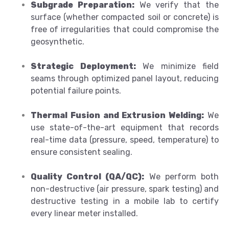
Subgrade Preparation:
We verify that the
surface (whether compacted soil or concrete) is
free of irregularities that could compromise the
geosynthetic.
Strategic Deployment:
We minimize field
seams through optimized panel layout, reducing
potential failure points.
Thermal Fusion and Extrusion Welding:
We
use state-of-the-art equipment that records
real-time data (pressure, speed, temperature) to
ensure consistent sealing.
Quality Control (QA/QC):
We perform both
non-destructive (air pressure, spark testing) and
destructive testing in a mobile lab to certify
every linear meter installed.