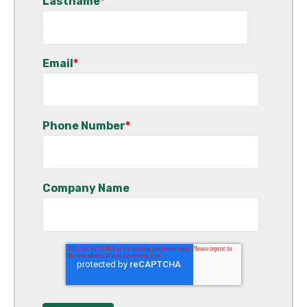
Lastname
*
Email
*
Phone Number
*
Company Name