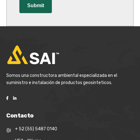
Somos una constructora ambiental especializada en el
suministro e instalación de productos geosinteticos.
Contacto
+ 52 (55) 5487 0140