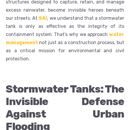
structures designed to capture, retain, and manage
excess rainwater, become invisible heroes beneath
our streets. At
SAI
, we understand that a stormwater
tank is only as effective as the integrity of its
containment system. That’s why we approach
water
management
not just as a construction process, but
as a critical mission for environmental and civil
protection.
Stormwater Tanks: The
Invisible Defense
Against Urban
Flooding