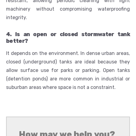
resistant, allowing periodic cleaning with light
machinery without compromising waterproofing
integrity.
4. Is an open or closed stormwater tank
better?
It depends on the environment. In dense urban areas,
closed (underground) tanks are ideal because they
allow surface use for parks or parking. Open tanks
(detention ponds) are more common in industrial or
suburban areas where space is not a constraint.
How may we help you?